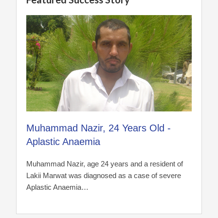
Muhammad Nazir, 24 Years Old -
Aplastic Anaemia
Muhammad Nazir, age 24 years and a resident of
Lakii Marwat was diagnosed as a case of severe
Aplastic Anaemia…