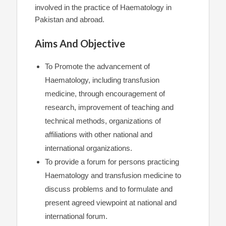
involved in the practice of Haematology in
Pakistan and abroad.
Aims And Objective
To Promote the advancement of
Haematology, including transfusion
medicine, through encouragement of
research, improvement of teaching and
technical methods, organizations of
affiliations with other national and
international organizations.
To provide a forum for persons practicing
Haematology and transfusion medicine to
discuss problems and to formulate and
present agreed viewpoint at national and
international forum.