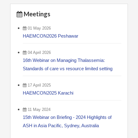
Meetings
01 May 2026
HAEMCON2026 Peshawar
04 April 2026
16th Webinar on Managing Thalassemia:
Standards of care vs resource limited setting
17 April 2025
HAEMCON2025 Karachi
11 May 2024
15th Webinar on Briefing - 2024 Highlights of
ASH in Asia Pacific, Sydney, Australia