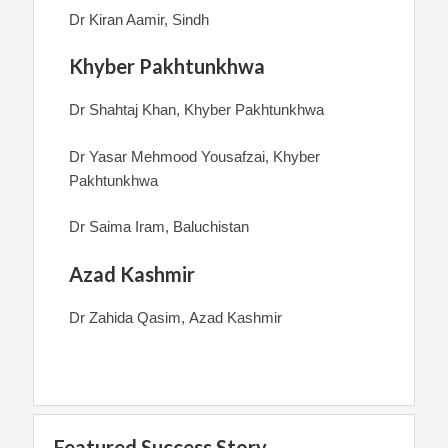
Dr Kiran Aamir, Sindh
Khyber Pakhtunkhwa
Dr Shahtaj Khan, Khyber Pakhtunkhwa
Dr Yasar Mehmood Yousafzai, Khyber
Pakhtunkhwa
Dr Saima Iram, Baluchistan
Azad Kashmir
Dr Zahida Qasim, Azad Kashmir
Featured Success Story