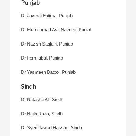
Punjab
Dr Javerai Fatima, Punjab
Dr Muhammad Asif Naveed, Punjab
Dr Nazish Saqlain, Punjab
Dr Irem Iqbal, Punjab
Dr Yasmeen Batool, Punjab
Sindh
Dr Natasha Ali, Sindh
Dr Naila Raza, Sindh
Dr Syed Jawad Hassan, Sindh