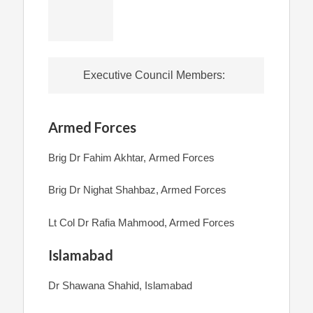
Executive Council Members:
Armed Forces
Brig Dr Fahim Akhtar, Armed Forces
Brig Dr Nighat Shahbaz, Armed Forces
Lt Col Dr Rafia Mahmood, Armed Forces
Islamabad
Dr Shawana Shahid, Islamabad