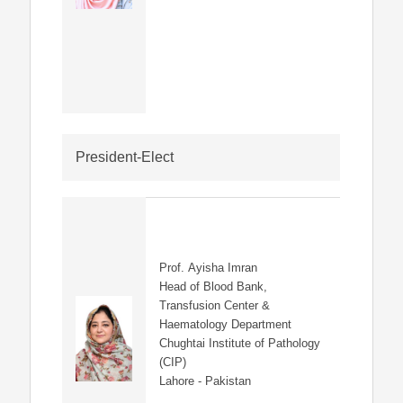
President-Elect
Prof. Ayisha Imran
Head of Blood Bank,
Transfusion Center &
Haematology Department
Chughtai Institute of Pathology
(CIP)
Lahore - Pakistan