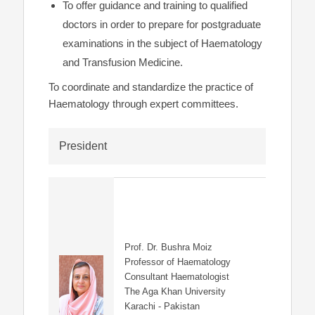
To offer guidance and training to qualified
doctors in order to prepare for postgraduate
examinations in the subject of Haematology
and Transfusion Medicine.
To coordinate and standardize the practice of
Haematology through expert committees.
President
Prof. Dr. Bushra Moiz
Professor of Haematology
Consultant Haematologist
The Aga Khan University
Karachi - Pakistan