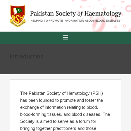
Introduction
The Pakistan Society of Hematology (PSH)
has been founded to promote and foster the
exchange of information relating to blood,
blood-forming tissues, and blood diseases. The
Society is aimed to serve as a forum for
bringing together practitioners and those