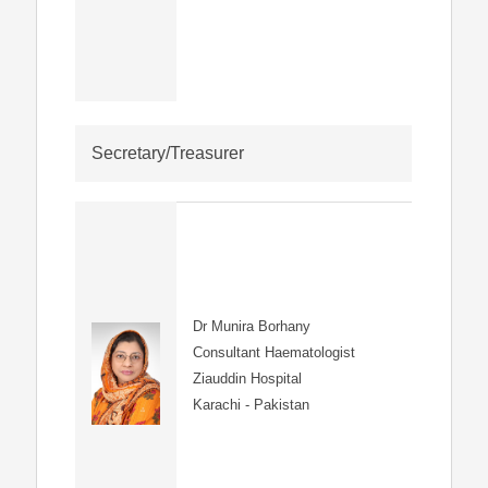
Secretary/Treasurer
Dr Munira Borhany
Consultant Haematologist
Ziauddin Hospital
Karachi - Pakistan