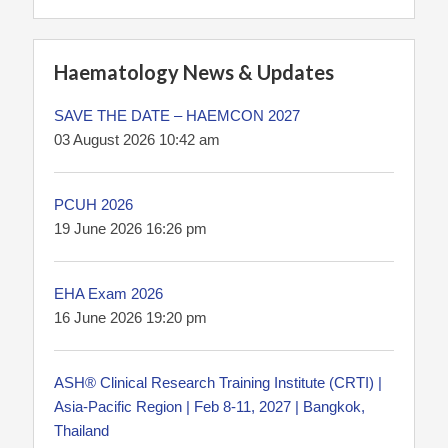
Haematology News & Updates
SAVE THE DATE – HAEMCON 2027
03 August 2026 10:42 am
PCUH 2026
19 June 2026 16:26 pm
EHA Exam 2026
16 June 2026 19:20 pm
ASH® Clinical Research Training Institute (CRTI) |
Asia-Pacific Region | Feb 8-11, 2027 | Bangkok,
Thailand