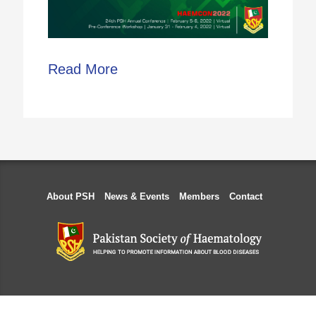
Read More
About PSH
News & Events
Members
Contact