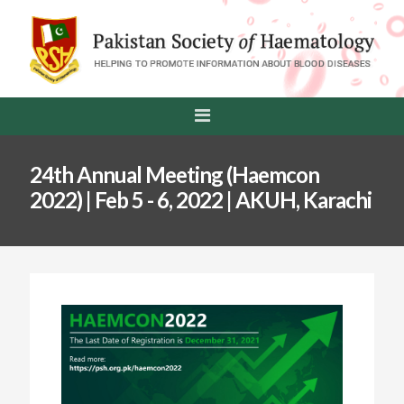
24th Annual Meeting (Haemcon
2022) | Feb 5 - 6, 2022 | AKUH, Karachi