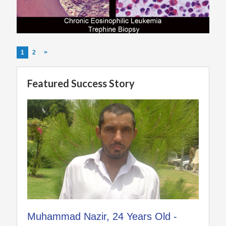
1
2
>
Featured Success Story
Muhammad Nazir, 24 Years Old -