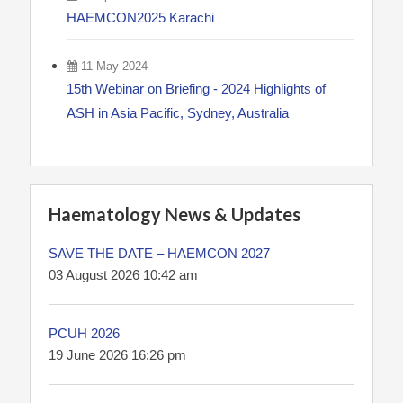
HAEMCON2025 Karachi
11 May 2024
15th Webinar on Briefing - 2024 Highlights of
ASH in Asia Pacific, Sydney, Australia
Haematology News & Updates
SAVE THE DATE – HAEMCON 2027
03 August 2026 10:42 am
PCUH 2026
19 June 2026 16:26 pm