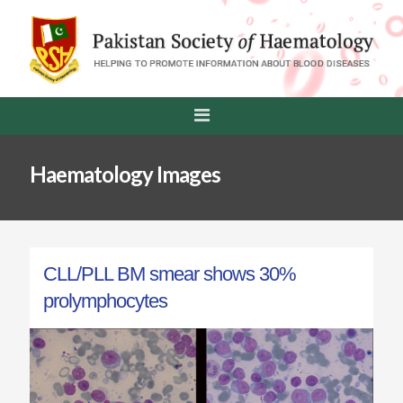
Haematology Images
CLL/PLL BM smear shows 30%
prolymphocytes