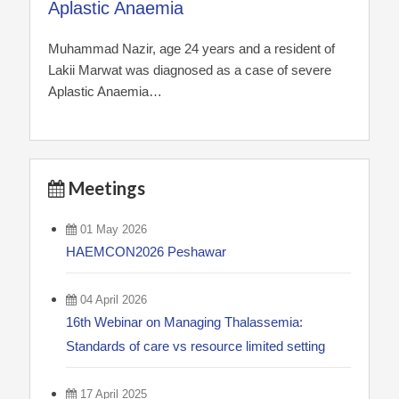
Aplastic Anaemia
Muhammad Nazir, age 24 years and a resident of
Lakii Marwat was diagnosed as a case of severe
Aplastic Anaemia…
Meetings
01 May 2026
HAEMCON2026 Peshawar
04 April 2026
16th Webinar on Managing Thalassemia:
Standards of care vs resource limited setting
17 April 2025