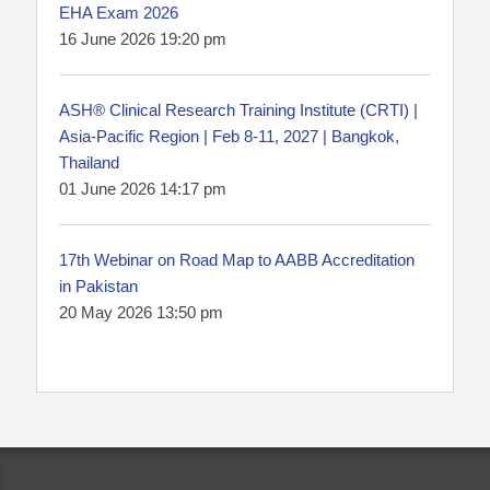
EHA Exam 2026
16 June 2026 19:20 pm
ASH® Clinical Research Training Institute (CRTI) |
Asia-Pacific Region | Feb 8-11, 2027 | Bangkok,
Thailand
01 June 2026 14:17 pm
17th Webinar on Road Map to AABB Accreditation
in Pakistan
20 May 2026 13:50 pm