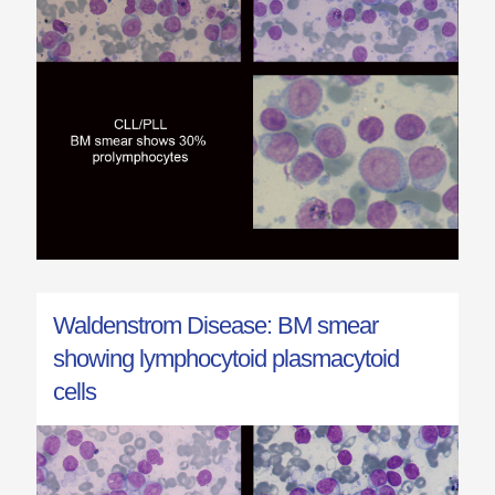
Waldenstrom Disease: BM smear
showing lymphocytoid plasmacytoid
cells