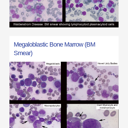
Megaloblastic Bone Marrow (BM
Smear)