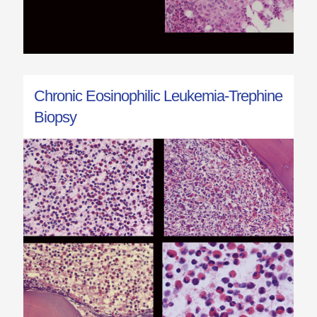
Chronic Eosinophilic Leukemia-Trephine
Biopsy