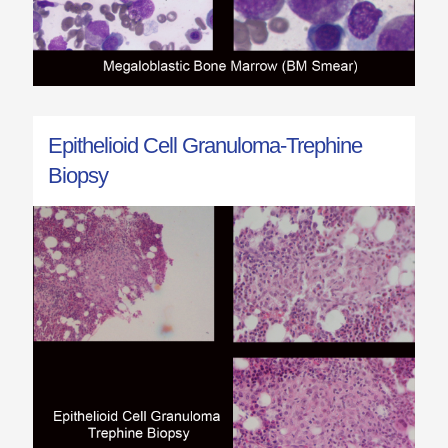
Epithelioid Cell Granuloma-Trephine
Biopsy