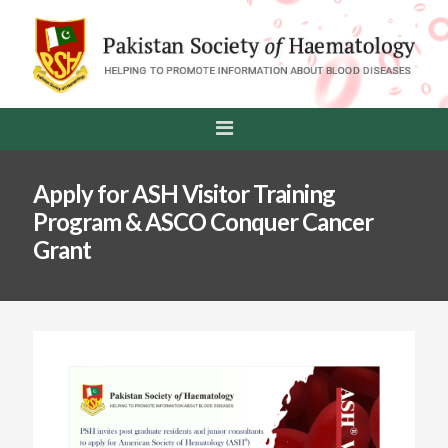
Apply for ASH Visitor Training
Program & ASCO Conquer Cancer
Grant