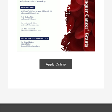
Apply Online