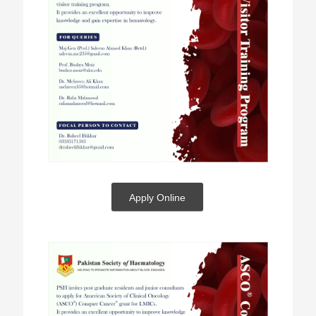
Apply Online