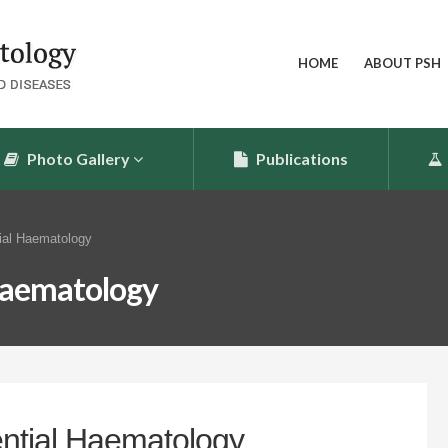
HOME
ABOUT PSH
Photo Gallery
Publications
ial Haematology
 Haematology
ential Haematology