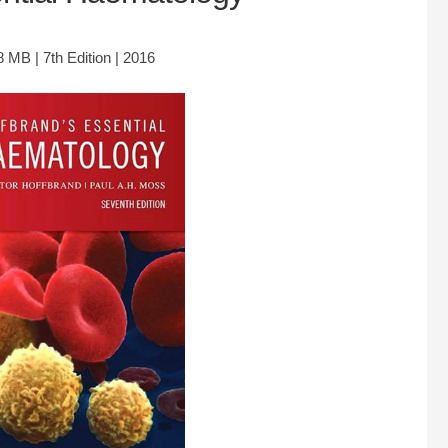
 MB | 7th Edition | 2016