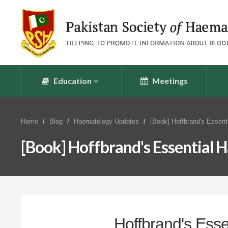
Education
Meetings
Home
Blog
Haematology Updates
[Book] Hoffbrand's Essent
[Book] Hoffbrand's Essential
Hoffbrand's Ess