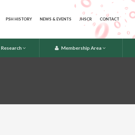
PSH HISTORY
NEWS & EVENTS
JHSCR
CONTACT
Research
Membership Area