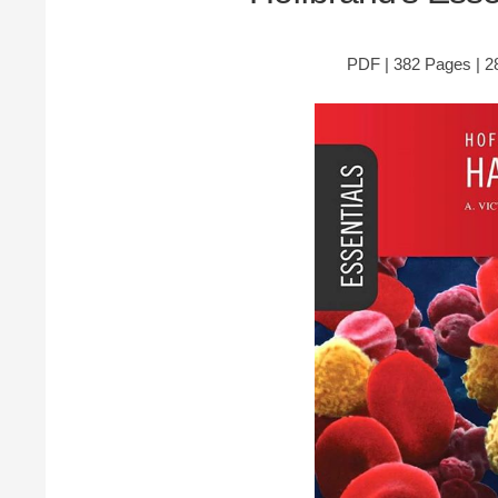
PDF | 382 Pages | 28