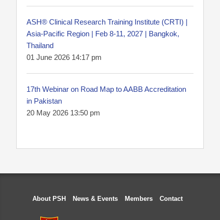
ASH® Clinical Research Training Institute (CRTI) |
Asia-Pacific Region | Feb 8-11, 2027 | Bangkok,
Thailand
01 June 2026 14:17 pm
17th Webinar on Road Map to AABB Accreditation
in Pakistan
20 May 2026 13:50 pm
About PSH
News & Events
Members
Contact