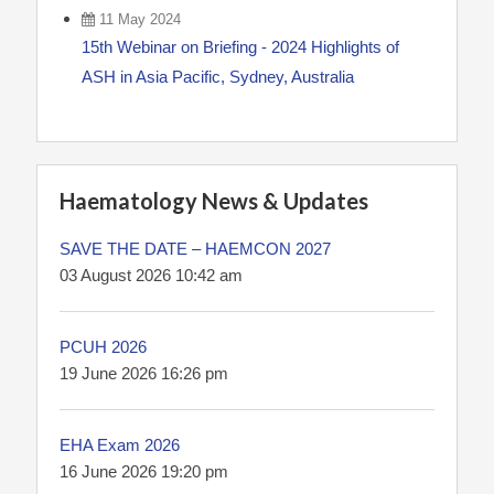
11 May 2024
15th Webinar on Briefing - 2024 Highlights of
ASH in Asia Pacific, Sydney, Australia
Haematology News & Updates
SAVE THE DATE – HAEMCON 2027
03 August 2026 10:42 am
PCUH 2026
19 June 2026 16:26 pm
EHA Exam 2026
16 June 2026 19:20 pm