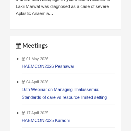
Lakii Marwat was diagnosed as a case of severe
Aplastic Anaemia…
Meetings
01 May 2026
HAEMCON2026 Peshawar
04 April 2026
16th Webinar on Managing Thalassemia:
Standards of care vs resource limited setting
17 April 2025
HAEMCON2025 Karachi