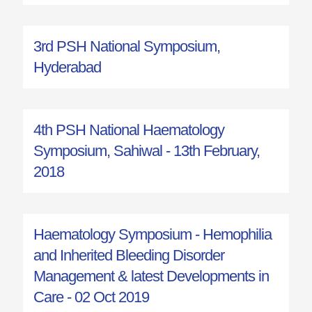
3rd PSH National Symposium,
Hyderabad
4th PSH National Haematology
Symposium, Sahiwal - 13th February,
2018
Haematology Symposium - Hemophilia
and Inherited Bleeding Disorder
Management & latest Developments in
Care - 02 Oct 2019