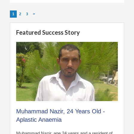
1
2
3
>
Featured Success Story
Muhammad Nazir, 24 Years Old -
Aplastic Anaemia
Muhammad Nazir, age 24 years and a resident of