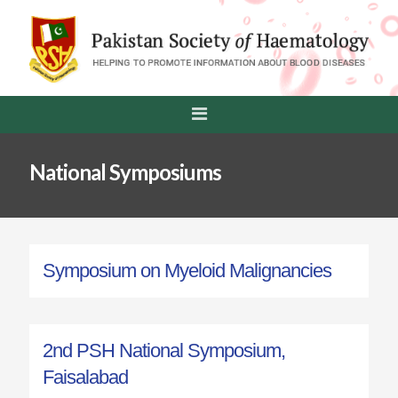
National Symposiums
Symposium on Myeloid Malignancies
2nd PSH National Symposium,
Faisalabad