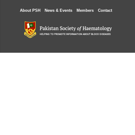
About PSH
News & Events
Members
Contact