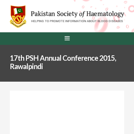
17th PSH Annual Conference 2015,
Rawalpindi