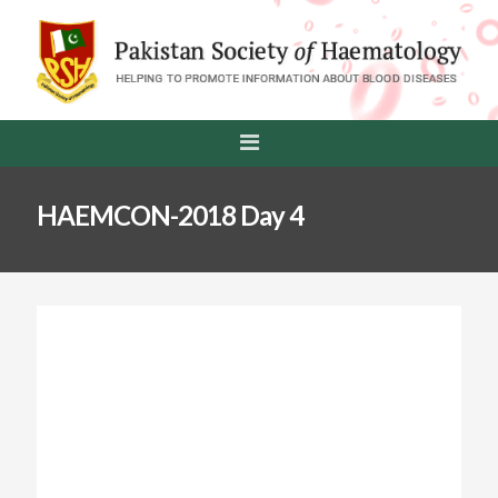
HAEMCON-2018 Day 4