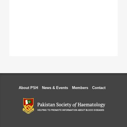
About PSH
News & Events
Members
Contact