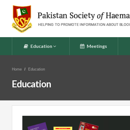
Education
Meetings
Home
Education
Education