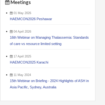
Meetings
01 May 2026
HAEMCON2026 Peshawar
04 April 2026
16th Webinar on Managing Thalassemia: Standards
of care vs resource limited setting
17 April 2025
HAEMCON2025 Karachi
11 May 2024
15th Webinar on Briefing - 2024 Highlights of ASH in
Asia Pacific, Sydney, Australia