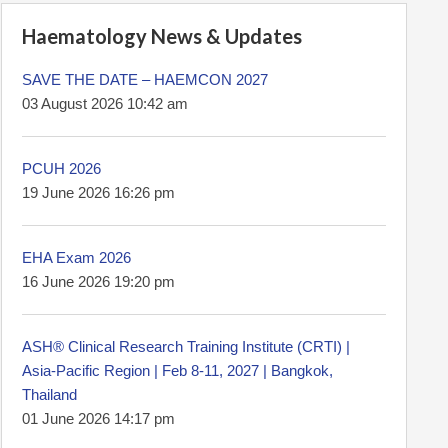
Haematology News & Updates
SAVE THE DATE – HAEMCON 2027
03 August 2026 10:42 am
PCUH 2026
19 June 2026 16:26 pm
EHA Exam 2026
16 June 2026 19:20 pm
ASH® Clinical Research Training Institute (CRTI) |
Asia-Pacific Region | Feb 8-11, 2027 | Bangkok,
Thailand
01 June 2026 14:17 pm