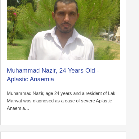
Muhammad Nazir, 24 Years Old -
Aplastic Anaemia
Muhammad Nazir, age 24 years and a resident of Lakii
Marwat was diagnosed as a case of severe Aplastic
Anaemia…