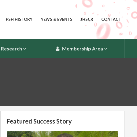
PSH HISTORY
NEWS & EVENTS
JHSCR
CONTACT
Research
Membership Area
Featured Success Story