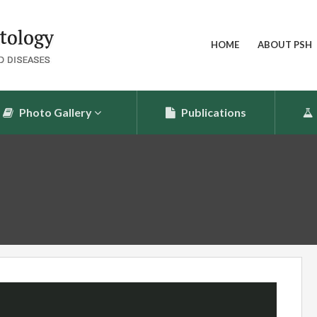
HOME
ABOUT PSH
Photo Gallery
Publications