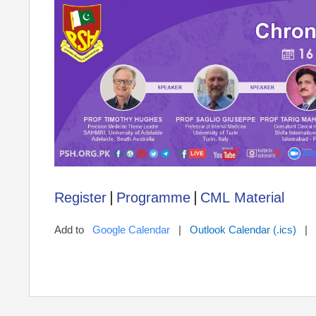
|
|
Register
Programme
CML Material
Add to
Google Calendar
|
Outlook Calendar (.ics)
|