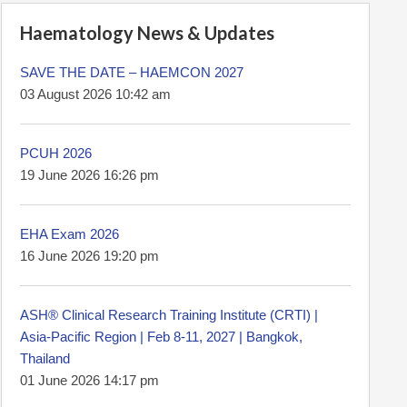
Haematology News & Updates
SAVE THE DATE – HAEMCON 2027
03 August 2026 10:42 am
PCUH 2026
19 June 2026 16:26 pm
EHA Exam 2026
16 June 2026 19:20 pm
ASH® Clinical Research Training Institute (CRTI) |
Asia-Pacific Region | Feb 8-11, 2027 | Bangkok,
Thailand
01 June 2026 14:17 pm