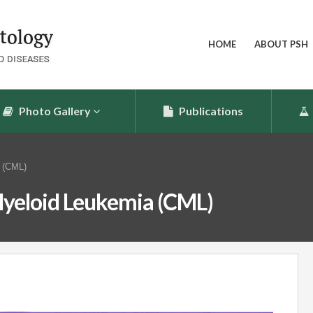
HOME
ABOUT PSH
Photo Gallery
Publications
 (CML)
yeloid Leukemia (CML)