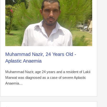
Muhammad Nazir, 24 Years Old -
Aplastic Anaemia
Muhammad Nazir, age 24 years and a resident of Lakii
Marwat was diagnosed as a case of severe Aplastic
Anaemia…