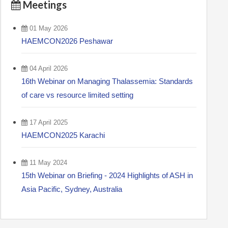
Meetings
01 May 2026
HAEMCON2026 Peshawar
04 April 2026
16th Webinar on Managing Thalassemia: Standards
of care vs resource limited setting
17 April 2025
HAEMCON2025 Karachi
11 May 2024
15th Webinar on Briefing - 2024 Highlights of ASH in
Asia Pacific, Sydney, Australia