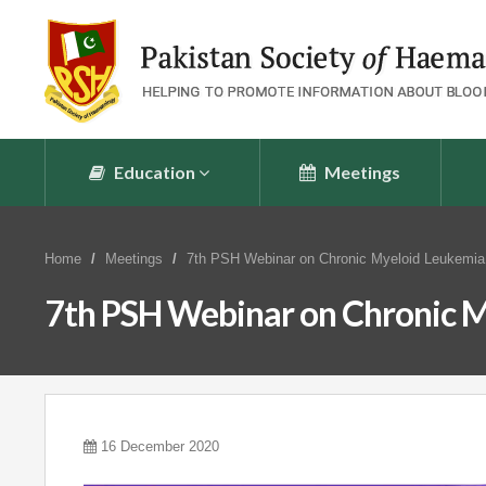
Education
Meetings
Home
Meetings
7th PSH Webinar on Chronic Myeloid Leukemia
7th PSH Webinar on Chronic M
16 December 2020