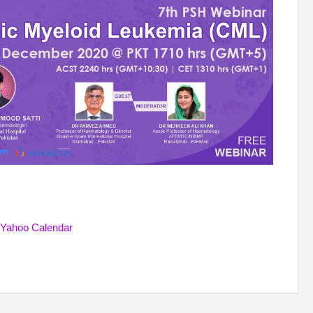
Yahoo Calendar