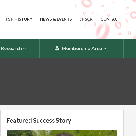
PSH HISTORY
NEWS & EVENTS
JHSCR
CONTACT
Research
Membership Area
Featured Success Story