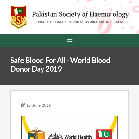
Safe Blood For All - World Blood
Donor Day 2019
15 June 2019