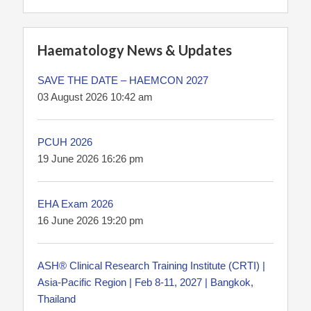
Haematology News & Updates
SAVE THE DATE – HAEMCON 2027
03 August 2026 10:42 am
PCUH 2026
19 June 2026 16:26 pm
EHA Exam 2026
16 June 2026 19:20 pm
ASH® Clinical Research Training Institute (CRTI) |
Asia-Pacific Region | Feb 8-11, 2027 | Bangkok,
Thailand