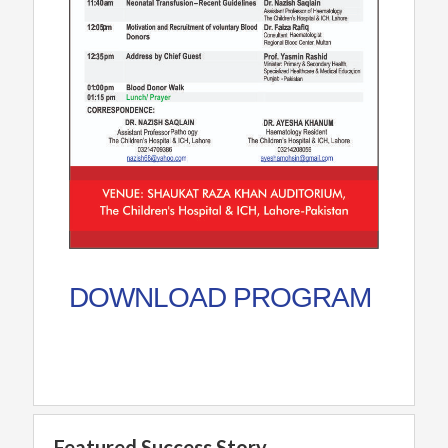
DOWNLOAD PROGRAM
Featured Success Story