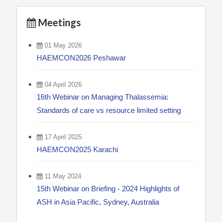
Meetings
01 May 2026
HAEMCON2026 Peshawar
04 April 2026
16th Webinar on Managing Thalassemia:
Standards of care vs resource limited setting
17 April 2025
HAEMCON2025 Karachi
11 May 2024
15th Webinar on Briefing - 2024 Highlights of
ASH in Asia Pacific, Sydney, Australia