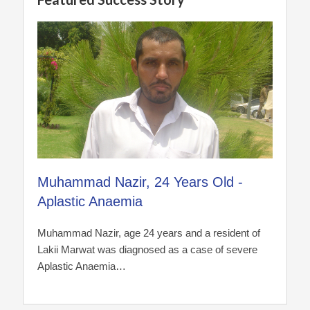
Muhammad Nazir, 24 Years Old -
Aplastic Anaemia
Muhammad Nazir, age 24 years and a resident of
Lakii Marwat was diagnosed as a case of severe
Aplastic Anaemia…