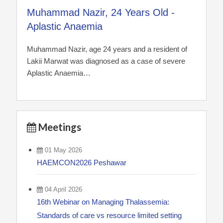
Muhammad Nazir, 24 Years Old -
Aplastic Anaemia
Muhammad Nazir, age 24 years and a resident of
Lakii Marwat was diagnosed as a case of severe
Aplastic Anaemia…
Meetings
01 May 2026
HAEMCON2026 Peshawar
04 April 2026
16th Webinar on Managing Thalassemia:
Standards of care vs resource limited setting