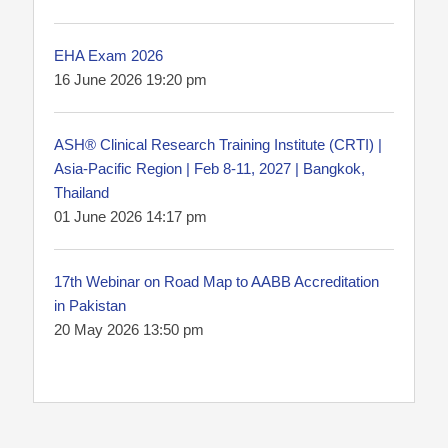
EHA Exam 2026
16 June 2026 19:20 pm
ASH® Clinical Research Training Institute (CRTI) |
Asia-Pacific Region | Feb 8-11, 2027 | Bangkok,
Thailand
01 June 2026 14:17 pm
17th Webinar on Road Map to AABB Accreditation
in Pakistan
20 May 2026 13:50 pm