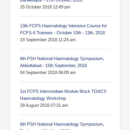
25 October 2018 12:49 pm
13th FCPS Haematology Intensive Course for
FCPS-II Trainees - October 10th - 13th, 2018
19 September 2018 11:24 am
8th PSH National Haematology Symposium,
Abbottabad - 15th September, 2018
04 September 2018 06:09 am
1st FCPS Intermediate Module Mock TOACS
Haematology Workshop
28 August 2018 07:31 am
6th PSH National Haematology Symposium,