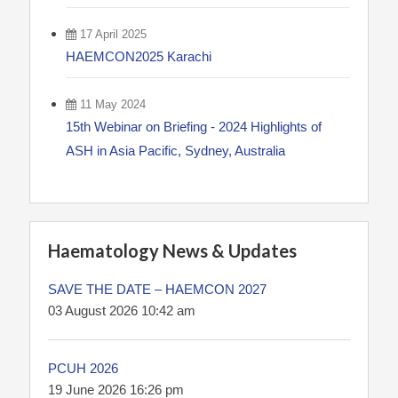
17 April 2025
HAEMCON2025 Karachi
11 May 2024
15th Webinar on Briefing - 2024 Highlights of
ASH in Asia Pacific, Sydney, Australia
Haematology News & Updates
SAVE THE DATE – HAEMCON 2027
03 August 2026 10:42 am
PCUH 2026
19 June 2026 16:26 pm