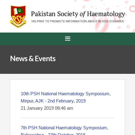
News & Events
10th PSH National Haematology Symposium,
Mirpur, AJK - 2nd February, 2019
21 January 2019 08:46 am
7th PSH National Haematology Symposium,
Bahawalpur - 27th October, 2018