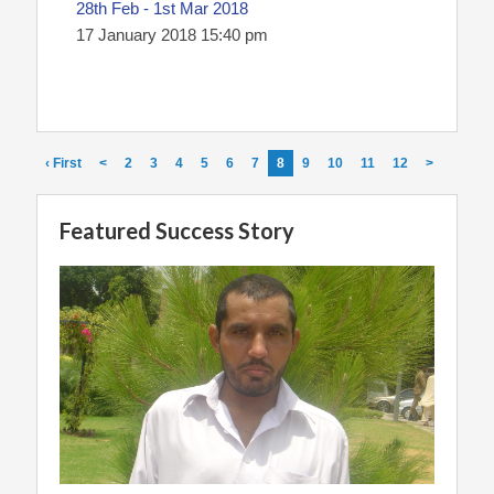
28th Feb - 1st Mar 2018
17 January 2018 15:40 pm
‹ First
<
2
3
4
5
6
7
8
9
10
11
12
>
Featured Success Story