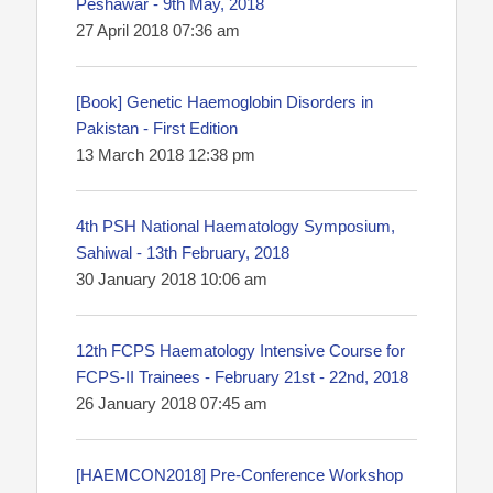
Peshawar - 9th May, 2018
27 April 2018 07:36 am
[Book] Genetic Haemoglobin Disorders in
Pakistan - First Edition
13 March 2018 12:38 pm
4th PSH National Haematology Symposium,
Sahiwal - 13th February, 2018
30 January 2018 10:06 am
12th FCPS Haematology Intensive Course for
FCPS-II Trainees - February 21st - 22nd, 2018
26 January 2018 07:45 am
[HAEMCON2018] Pre-Conference Workshop