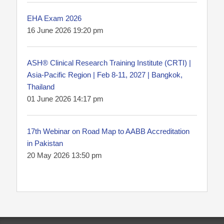
EHA Exam 2026
16 June 2026 19:20 pm
ASH® Clinical Research Training Institute (CRTI) |
Asia-Pacific Region | Feb 8-11, 2027 | Bangkok,
Thailand
01 June 2026 14:17 pm
17th Webinar on Road Map to AABB Accreditation
in Pakistan
20 May 2026 13:50 pm