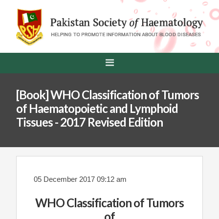
[Book] WHO Classification of Tumors
of Haematopoietic and Lymphoid
Tissues - 2017 Revised Edition
05 December 2017 09:12 am
WHO Classification of Tumors
of