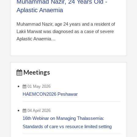
Muhammad Nazir, 24 Years Old -
Aplastic Anaemia
Muhammad Nazir, age 24 years and a resident of
Lakii Marwat was diagnosed as a case of severe
Aplastic Anaemia…
Meetings
01 May 2026
HAEMCON2026 Peshawar
04 April 2026
16th Webinar on Managing Thalassemia:
Standards of care vs resource limited setting