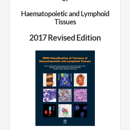
Haematopoietic and Lymphoid
Tissues
2017 Revised Edition