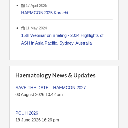
17 April 2025
HAEMCON2025 Karachi
11 May 2024
15th Webinar on Briefing - 2024 Highlights of
ASH in Asia Pacific, Sydney, Australia
Haematology News & Updates
SAVE THE DATE – HAEMCON 2027
03 August 2026 10:42 am
PCUH 2026
19 June 2026 16:26 pm