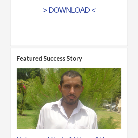
> DOWNLOAD <
Featured Success Story