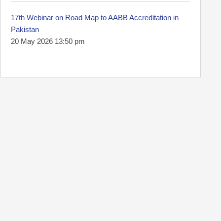
17th Webinar on Road Map to AABB Accreditation in
Pakistan
20 May 2026 13:50 pm