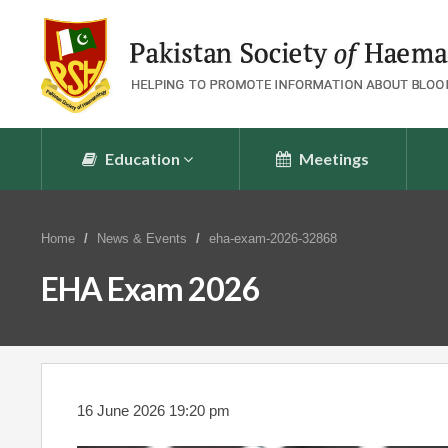
Education
Meetings
Home
News & Events
eha-exam-2026-32868
EHA Exam 2026
16 June 2026 19:20 pm