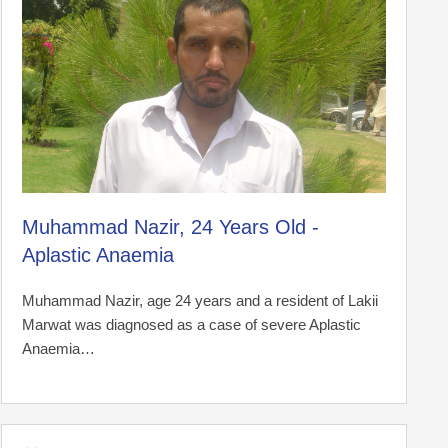
Muhammad Nazir, 24 Years Old -
Aplastic Anaemia
Muhammad Nazir, age 24 years and a resident of Lakii
Marwat was diagnosed as a case of severe Aplastic
Anaemia…