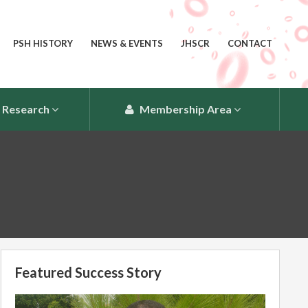
PSH HISTORY
NEWS & EVENTS
JHSCR
CONTACT
Research
Membership Area
Featured Success Story