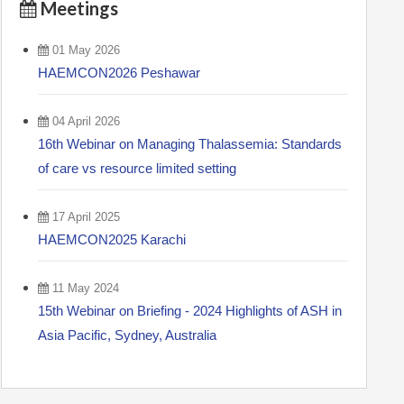
Meetings
01 May 2026
HAEMCON2026 Peshawar
04 April 2026
16th Webinar on Managing Thalassemia: Standards
of care vs resource limited setting
17 April 2025
HAEMCON2025 Karachi
11 May 2024
15th Webinar on Briefing - 2024 Highlights of ASH in
Asia Pacific, Sydney, Australia