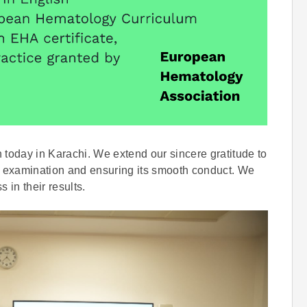
oday in Karachi. We extend our sincere gratitude to
the examination and ensuring its smooth conduct. We
 in their results.