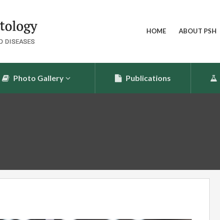
HOME
ABOUT PSH
Photo Gallery
Publications