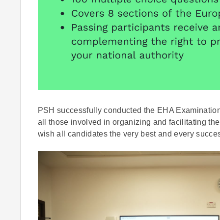
PSH successfully conducted the EHA Examination t
all those involved in organizing and facilitating 
wish all candidates the very best and every success