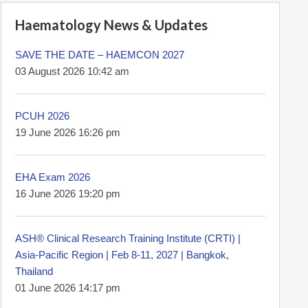
Haematology News & Updates
SAVE THE DATE – HAEMCON 2027
03 August 2026 10:42 am
PCUH 2026
19 June 2026 16:26 pm
EHA Exam 2026
16 June 2026 19:20 pm
ASH® Clinical Research Training Institute (CRTI) |
Asia-Pacific Region | Feb 8-11, 2027 | Bangkok,
Thailand
01 June 2026 14:17 pm