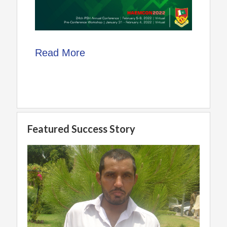
Read More
Featured Success Story