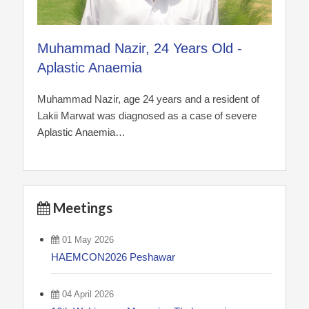
Muhammad Nazir, 24 Years Old -
Aplastic Anaemia
Muhammad Nazir, age 24 years and a resident of
Lakii Marwat was diagnosed as a case of severe
Aplastic Anaemia…
Meetings
01 May 2026
HAEMCON2026 Peshawar
04 April 2026