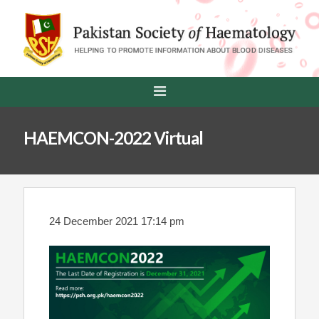
HAEMCON-2022 Virtual
24 December 2021 17:14 pm