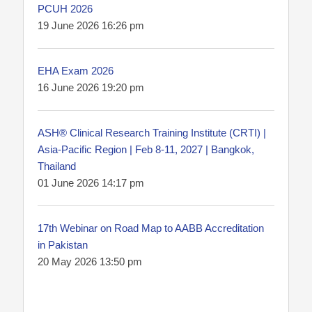
PCUH 2026
19 June 2026 16:26 pm
EHA Exam 2026
16 June 2026 19:20 pm
ASH® Clinical Research Training Institute (CRTI) |
Asia-Pacific Region | Feb 8-11, 2027 | Bangkok,
Thailand
01 June 2026 14:17 pm
17th Webinar on Road Map to AABB Accreditation
in Pakistan
20 May 2026 13:50 pm