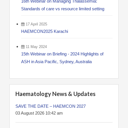
16th Webinar on Managing Thalassemia:
Standards of care vs resource limited setting
17 April 2025
HAEMCON2025 Karachi
11 May 2024
15th Webinar on Briefing - 2024 Highlights of
ASH in Asia Pacific, Sydney, Australia
Haematology News & Updates
SAVE THE DATE – HAEMCON 2027
03 August 2026 10:42 am