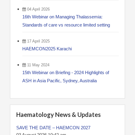
04 April 2026
16th Webinar on Managing Thalassemia:
Standards of care vs resource limited setting
17 April 2025
HAEMCON2025 Karachi
11 May 2024
15th Webinar on Briefing - 2024 Highlights of
ASH in Asia Pacific, Sydney, Australia
Haematology News & Updates
SAVE THE DATE – HAEMCON 2027
03 August 2026 10:42 am