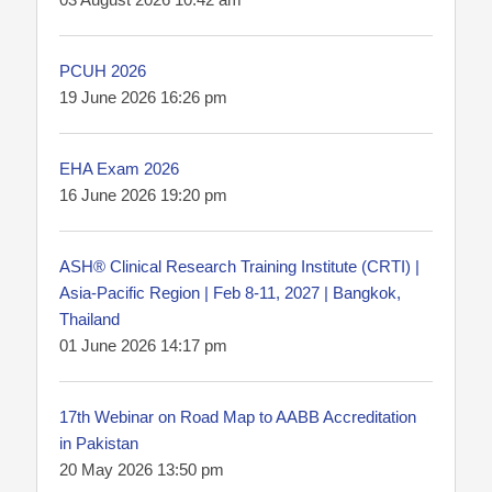
PCUH 2026
19 June 2026 16:26 pm
EHA Exam 2026
16 June 2026 19:20 pm
ASH® Clinical Research Training Institute (CRTI) |
Asia-Pacific Region | Feb 8-11, 2027 | Bangkok,
Thailand
01 June 2026 14:17 pm
17th Webinar on Road Map to AABB Accreditation
in Pakistan
20 May 2026 13:50 pm