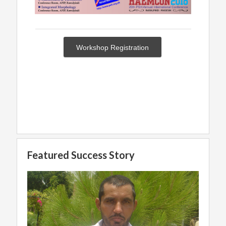
Workshop Registration
Featured Success Story