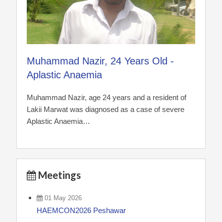
Muhammad Nazir, 24 Years Old -
Aplastic Anaemia
Muhammad Nazir, age 24 years and a resident of
Lakii Marwat was diagnosed as a case of severe
Aplastic Anaemia…
Meetings
01 May 2026
HAEMCON2026 Peshawar