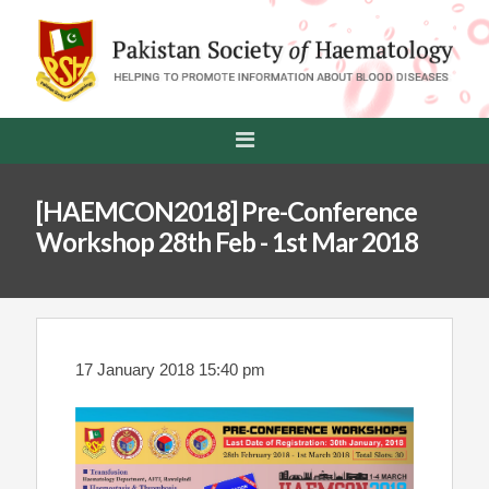
[HAEMCON2018] Pre-Conference
Workshop 28th Feb - 1st Mar 2018
17 January 2018 15:40 pm