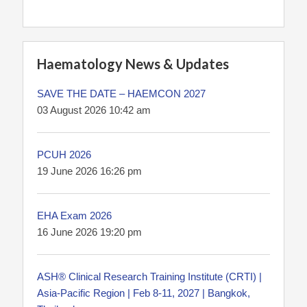
Haematology News & Updates
SAVE THE DATE – HAEMCON 2027
03 August 2026 10:42 am
PCUH 2026
19 June 2026 16:26 pm
EHA Exam 2026
16 June 2026 19:20 pm
ASH® Clinical Research Training Institute (CRTI) |
Asia-Pacific Region | Feb 8-11, 2027 | Bangkok,