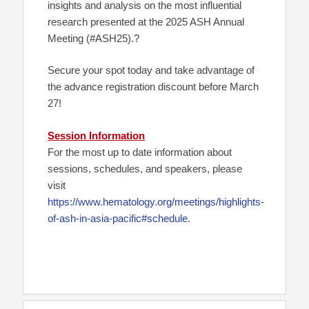
insights and analysis on the most influential
research presented at the 2025 ASH Annual
Meeting (#ASH25).?
Secure your spot today and take advantage of
the advance registration discount before March
27!
Session Information
For the most up to date information about
sessions, schedules, and speakers, please
visit
https://www.hematology.org/meetings/highlights-
of-ash-in-asia-pacific#schedule
.