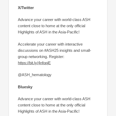
X/Twitter
Advance your career with world-class ASH
content close to home at the only official
Highlights of ASH in the Asia-Pacific!
Accelerate your career with interactive
discussions on #ASH25 insights and small-
group networking. Register:
https://bit.ly/4nfopjE
@ASH_hematology
Bluesky
Advance your career with world-class ASH
content close to home at the only official
Highlights of ASH in the Asia-Pacific!