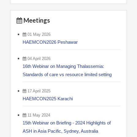
Meetings
01 May 2026
HAEMCON2026 Peshawar
04 April 2026
16th Webinar on Managing Thalassemia:
Standards of care vs resource limited setting
17 April 2025
HAEMCON2025 Karachi
11 May 2024
15th Webinar on Briefing - 2024 Highlights of
ASH in Asia Pacific, Sydney, Australia