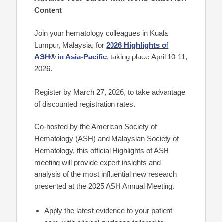
Content
Join your hematology colleagues in Kuala
Lumpur, Malaysia, for
2026 Highlights of
ASH® in Asia-Pacific
, taking place
April 10-11,
2026.
Register by March 27, 2026, to take advantage
of discounted registration rates.
Co-hosted by the American Society of
Hematology (ASH) and Malaysian Society of
Hematology, this official Highlights of ASH
meeting will provide expert insights and
analysis of the most influential new research
presented at the 2025 ASH Annual Meeting.
Apply the latest evidence to your patient