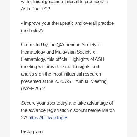
with clinical guidance tailored to practices in
Asia-Pacific??
• Improve your therapeutic and overall practice
methods??
Co-hosted by the @American Society of
Hematology and Malaysian Society of
Hematology, this official Highlights of ASH
meeting will provide expert insights and
analysis on the most influential research
presented at the 2025 ASH Annual Meeting
(#ASH25).?
Secure your spot today and take advantage of
the advance registration discount before March
27!
https://bit.ly/4nfopjE
Instagram