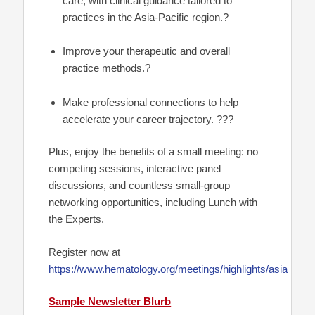
care, with clinical guidance tailored to
practices in the Asia-Pacific region.?
Improve your therapeutic and overall
practice methods.?
Make professional connections to help
accelerate your career trajectory. ???
Plus, enjoy the benefits of a small meeting: no
competing sessions, interactive panel
discussions, and countless small-group
networking opportunities, including Lunch with
the Experts.
Register now at
https://www.hematology.org/meetings/highlights/asia
Sample Newsletter Blurb