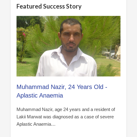
Featured Success Story
Muhammad Nazir, 24 Years Old -
Aplastic Anaemia
Muhammad Nazir, age 24 years and a resident of
Lakii Marwat was diagnosed as a case of severe
Aplastic Anaemia…