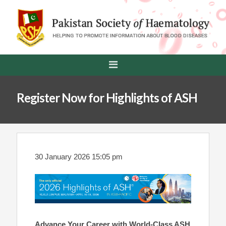
Register Now for Highlights of ASH
30 January 2026 15:05 pm
Advance Your Career with World-Class ASH