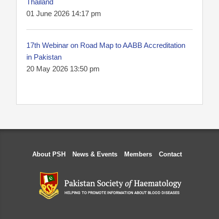
Thailand
01 June 2026 14:17 pm
17th Webinar on Road Map to AABB Accreditation
in Pakistan
20 May 2026 13:50 pm
About PSH
News & Events
Members
Contact