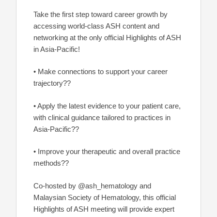
Take the first step toward career growth by
accessing world-class ASH content and
networking at the only official Highlights of ASH
in Asia-Pacific!
• Make connections to support your career
trajectory??
• Apply the latest evidence to your patient care,
with clinical guidance tailored to practices in
Asia-Pacific??
• Improve your therapeutic and overall practice
methods??
Co-hosted by @ash_hematology and
Malaysian Society of Hematology, this official
Highlights of ASH meeting will provide expert