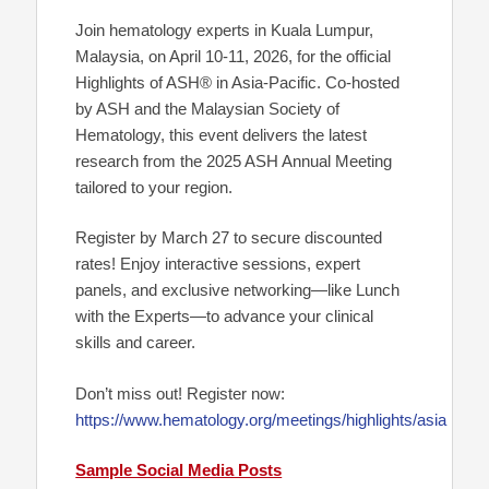
Join hematology experts in Kuala Lumpur,
Malaysia, on April 10-11, 2026, for the official
Highlights of ASH® in Asia-Pacific. Co-hosted
by ASH and the Malaysian Society of
Hematology, this event delivers the latest
research from the 2025 ASH Annual Meeting
tailored to your region.
Register by March 27 to secure discounted
rates! Enjoy interactive sessions, expert
panels, and exclusive networking—like Lunch
with the Experts—to advance your clinical
skills and career.
Don’t miss out! Register now:
https://www.hematology.org/meetings/highlights/asia
Sample Social Media Posts