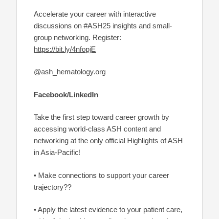
Accelerate your career with interactive
discussions on #ASH25 insights and small-
group networking. Register:
https://bit.ly/4nfopjE
@ash_hematology.org
Facebook/LinkedIn
Take the first step toward career growth by
accessing world-class ASH content and
networking at the only official Highlights of ASH
in Asia-Pacific!
• Make connections to support your career
trajectory??
• Apply the latest evidence to your patient care,