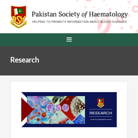
Research