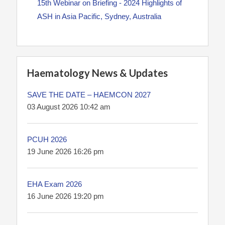
15th Webinar on Briefing - 2024 Highlights of
ASH in Asia Pacific, Sydney, Australia
Haematology News & Updates
SAVE THE DATE – HAEMCON 2027
03 August 2026 10:42 am
PCUH 2026
19 June 2026 16:26 pm
EHA Exam 2026
16 June 2026 19:20 pm