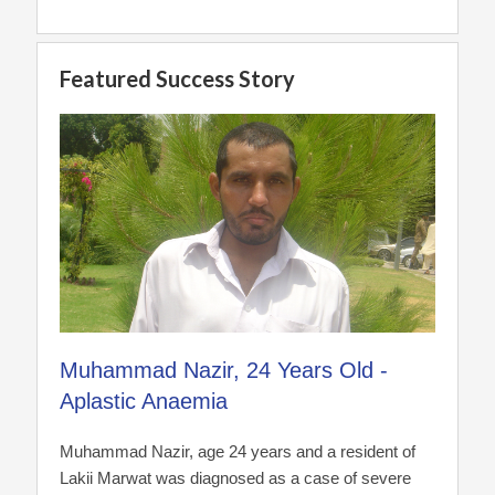
Featured Success Story
Muhammad Nazir, 24 Years Old -
Aplastic Anaemia
Muhammad Nazir, age 24 years and a resident of
Lakii Marwat was diagnosed as a case of severe