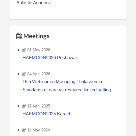
Aplastic Anaemia…
Meetings
01 May 2026
HAEMCON2026 Peshawar
04 April 2026
16th Webinar on Managing Thalassemia:
Standards of care vs resource limited setting
17 April 2025
HAEMCON2025 Karachi
11 May 2024