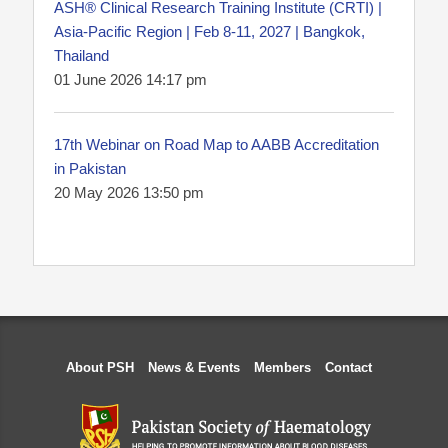
ASH® Clinical Research Training Institute (CRTI) |
Asia-Pacific Region | Feb 8-11, 2027 | Bangkok,
Thailand
01 June 2026 14:17 pm
17th Webinar on Road Map to AABB Accreditation
in Pakistan
20 May 2026 13:50 pm
About PSH
News & Events
Members
Contact