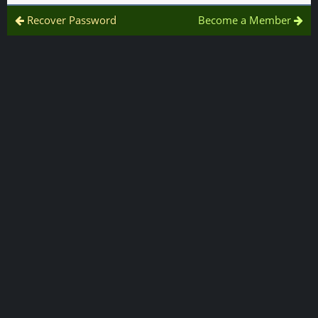
Recover Password
Become a Member