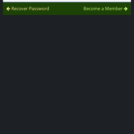
Recover Password
Become a Member