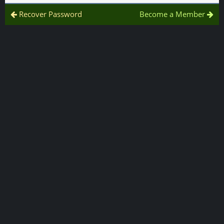
Recover Password
Become a Member