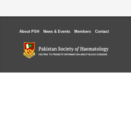
About PSH
News & Events
Members
Contact