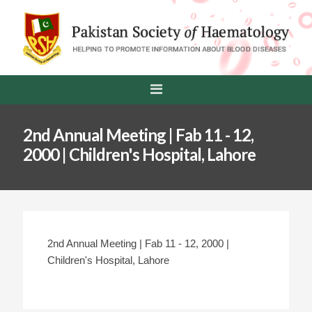
2nd Annual Meeting | Fab 11 - 12,
2000 | Children's Hospital, Lahore
2nd Annual Meeting | Fab 11 - 12, 2000 |
Children's Hospital, Lahore