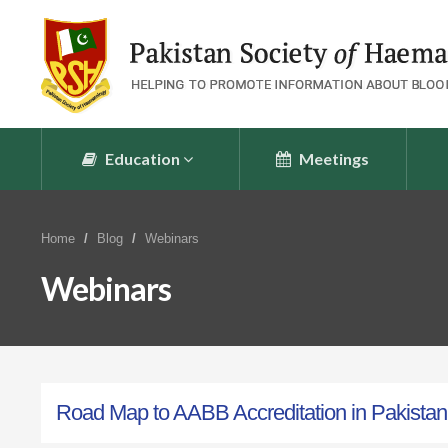
Education
Meetings
Home
Blog
Webinars
Webinars
Road Map to AABB Accreditation in Pakistan