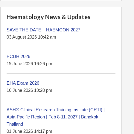
Haematology News & Updates
SAVE THE DATE – HAEMCON 2027
03 August 2026 10:42 am
PCUH 2026
19 June 2026 16:26 pm
EHA Exam 2026
16 June 2026 19:20 pm
ASH® Clinical Research Training Institute (CRTI) |
Asia-Pacific Region | Feb 8-11, 2027 | Bangkok,
Thailand
01 June 2026 14:17 pm