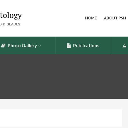
HOME
ABOUT PSH
Photo Gallery
Publications