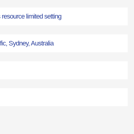
esource limited setting
fic, Sydney, Australia