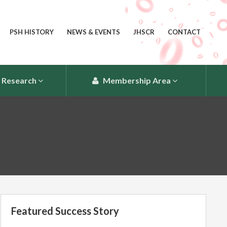
PSH HISTORY
NEWS & EVENTS
JHSCR
CONTACT
Research
Membership Area
Featured Success Story