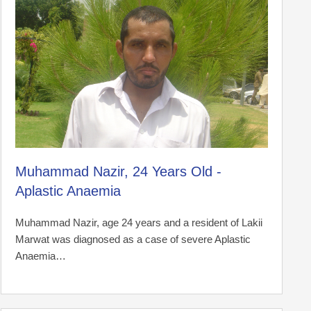
Muhammad Nazir, 24 Years Old -
Aplastic Anaemia
Muhammad Nazir, age 24 years and a resident of Lakii
Marwat was diagnosed as a case of severe Aplastic
Anaemia…