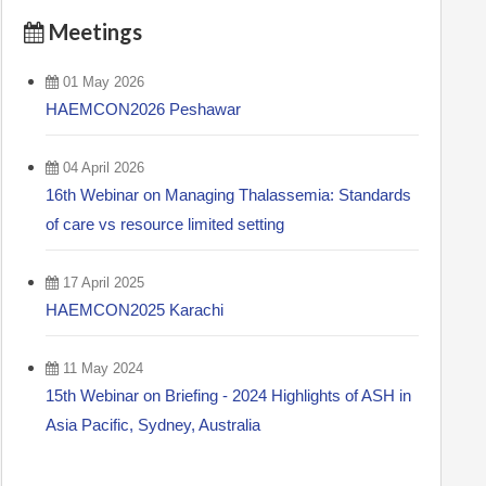
Meetings
01 May 2026
HAEMCON2026 Peshawar
04 April 2026
16th Webinar on Managing Thalassemia: Standards
of care vs resource limited setting
17 April 2025
HAEMCON2025 Karachi
11 May 2024
15th Webinar on Briefing - 2024 Highlights of ASH in
Asia Pacific, Sydney, Australia