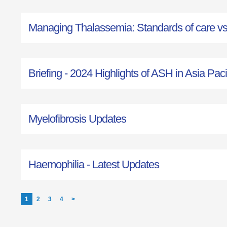
Managing Thalassemia: Standards of care vs r
Briefing - 2024 Highlights of ASH in Asia Paci
Myelofibrosis Updates
Haemophilia - Latest Updates
1
2
3
4
>