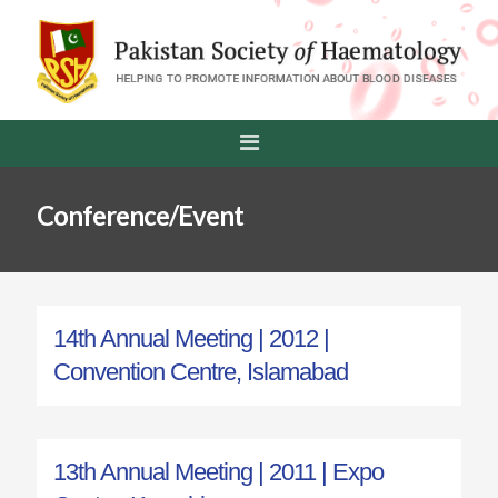
Conference/Event
14th Annual Meeting | 2012 |
Convention Centre, Islamabad
13th Annual Meeting | 2011 | Expo