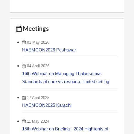
Meetings
01 May 2026
HAEMCON2026 Peshawar
04 April 2026
16th Webinar on Managing Thalassemia:
Standards of care vs resource limited setting
17 April 2025
HAEMCON2025 Karachi
11 May 2024
15th Webinar on Briefing - 2024 Highlights of