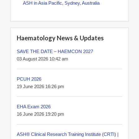
ASH in Asia Pacific, Sydney, Australia
Haematology News & Updates
SAVE THE DATE – HAEMCON 2027
03 August 2026 10:42 am
PCUH 2026
19 June 2026 16:26 pm
EHA Exam 2026
16 June 2026 19:20 pm
ASH® Clinical Research Training Institute (CRTI) |