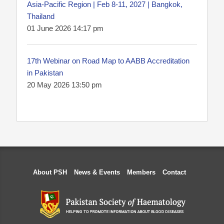
Asia-Pacific Region | Feb 8-11, 2027 | Bangkok,
Thailand
01 June 2026 14:17 pm
17th Webinar on Road Map to AABB Accreditation
in Pakistan
20 May 2026 13:50 pm
About PSH
News & Events
Members
Contact