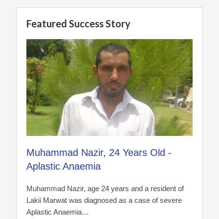
Featured Success Story
Muhammad Nazir, 24 Years Old -
Aplastic Anaemia
Muhammad Nazir, age 24 years and a resident of
Lakii Marwat was diagnosed as a case of severe
Aplastic Anaemia…