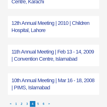
Centre, Karachi
12th Annual Meeting | 2010 | Children
Hospital, Lahore
11th Annual Meeting | Feb 13 - 14, 2009
| Convention Centre, Islamabad
10th Annual Meeting | Mar 16 - 18, 2008
| PIMS, Islamabad
<
1
2
3
4
5
6
>