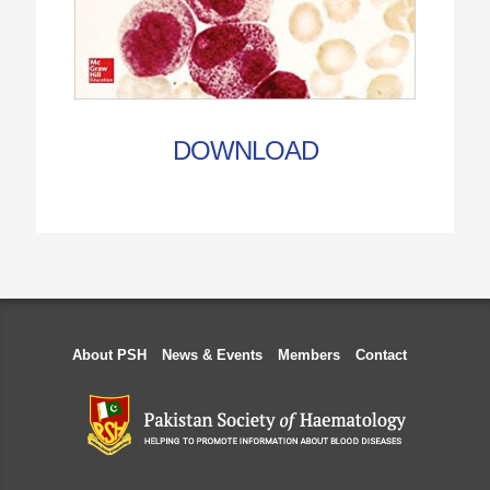
DOWNLOAD
About PSH
News & Events
Members
Contact