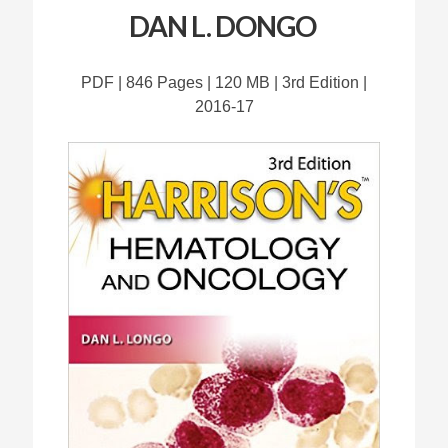
DAN L. DONGO
PDF | 846 Pages | 120 MB | 3rd Edition |
2016-17