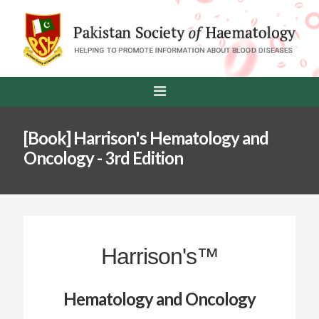
[Book] Harrison's Hematology and
Oncology - 3rd Edition
Harrison's™
Hematology and Oncology