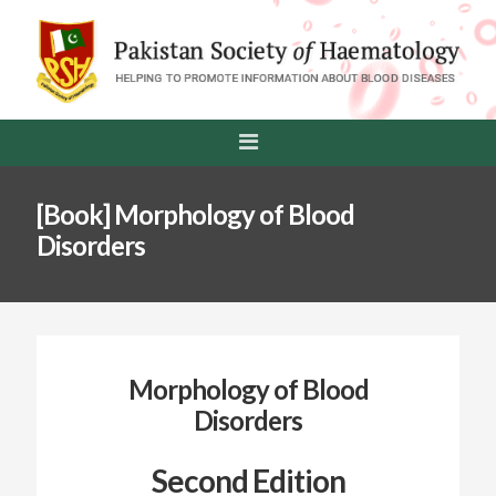
[Book] Morphology of Blood
Disorders
Morphology of Blood
Disorders
Second Edition