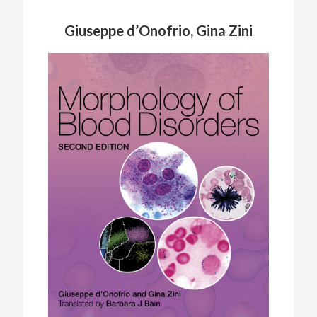
Giuseppe d’Onofrio, Gina Zini