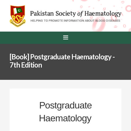
[Book] Postgraduate Haematology -
7th Edition
Postgraduate
Haematology