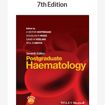
7th Edition