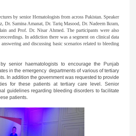
ectures by senior Hematologists from across Pakistan. Speaker
, Dr. Samina Amanat, Dr. Tariq Masood, Dr. Nadeem Ikram,
ain and Prof. Dr. Nisar Ahmed. The participants were also
proceedings. In addiction there was a segment on clinical data
n answering and discussing basic scenarios related to bleeding
by senior haematologists to encourage the Punjab
ates in the emergency departments of various of tertiary
ts. In addition the government was requested to provide
ies for these patients at tertiary care level. Senior
al guidelines regarding bleeding disorders to facilitate
these patients.