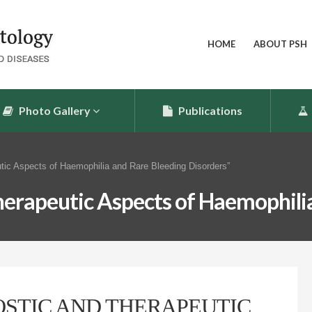
HOME
ABOUT PSH
Photo Gallery
Publications
tic Aspects of Haemophilia and Rare Bleeding Disorders”
erapeutic Aspects of Haemophilia
STIC AND THERAPEUTIC