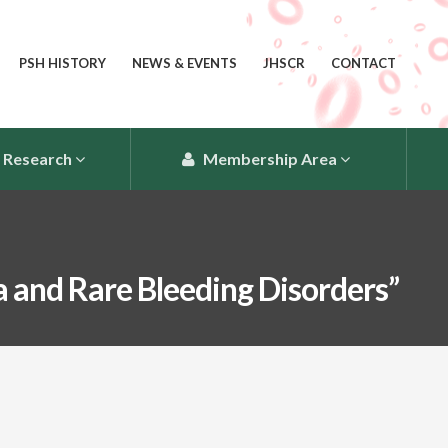
PSH HISTORY
NEWS & EVENTS
JHSCR
CONTACT
Research
Membership Area
 and Rare Bleeding Disorders”