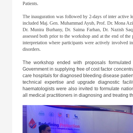
Patients.
The inauguration was followed by 2-days of inter active l
included Maj. Gen. Muhammad Ayub, Prof. Dr. Mona Aziz
Dr. Munira Burhany, Dr. Saima Farhan, Dr. Nazish Saql
assessed both prior to the workshop and at the end of the 
interpretation where participants were actively involved i
disorders.
The workshop ended with proposals formulated 
Government in supplying free of cost factor concentr
care hospitals for diagnosed bleeding disease patien
technical expertise and upgrade diagnostic facilit
haematologists were also invited to formulate nation
all medical practitioners in diagnosing and treating 