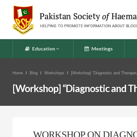
Education
Meetings
Home
Blog
Workshops
[Workshop] “Diagnostic and Therapeu
[Workshop] “Diagnostic and Th
WORKSHOP ON DIAGNO