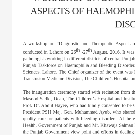
ASPECTS OF HAEMOPHI
DIS
A workshop on “Diagnostic and Therapeutic Aspects o
th
th
conducted in Lahore on 26
-27
August, 2016. It was 
pathologists working in different districts of central Pun
Punjab Taskforce on Haemophilia and Bleeding Disorders
Sciences, Lahore. The Chief organizer of the event wa
Transfusion Medicine Division, The Children’s Hospital and
The inauguration ceremony started with recitation from 
Masood Sadiq, Dean, The Children’s Hospital and Institu
Prof. Dr. Abdul Hayee, who had kindly consented to be C
President PSH Maj. Gen. Muhammad Ayub, who shared hi
quality care for patients with bleeding disorders. At the
Health, Government of Punjab and Mr. Khawaja Salman Ra
the Punjab Government view point and efforts in dealing