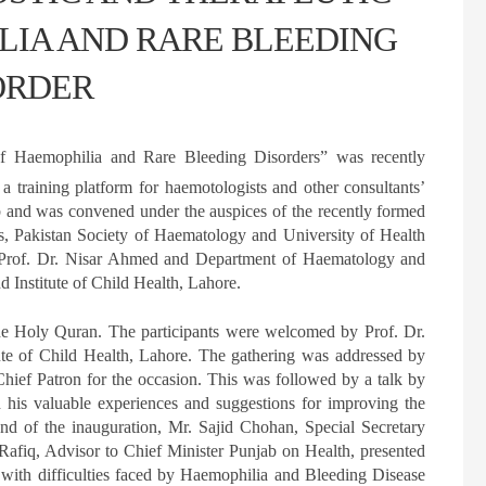
LIA AND RARE BLEEDING
ORDER
f Haemophilia and Rare Bleeding Disorders” was recently
a training platform for haemotologists and other consultants’
jab and was convened under the auspices of the recently formed
, Pakistan Society of Haematology and University of Health
s Prof. Dr. Nisar Ahmed and Department of Haematology and
 Institute of Child Health, Lahore.
the Holy Quran. The participants were welcomed by Prof. Dr.
te of Child Health, Lahore. The gathering was addressed by
hief Patron for the occasion. This was followed by a talk by
s valuable experiences and suggestions for improving the
 end of the inauguration, Mr. Sajid Chohan, Special Secretary
fiq, Advisor to Chief Minister Punjab on Health, presented
 with difficulties faced by Haemophilia and Bleeding Disease