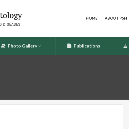
HOME
ABOUT PSH
Photo Gallery
Publications