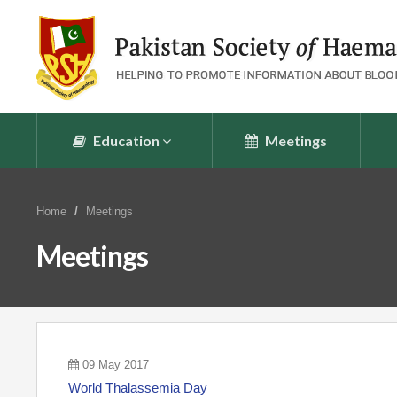
Education
Meetings
Home
Meetings
Meetings
09 May 2017
World Thalassemia Day