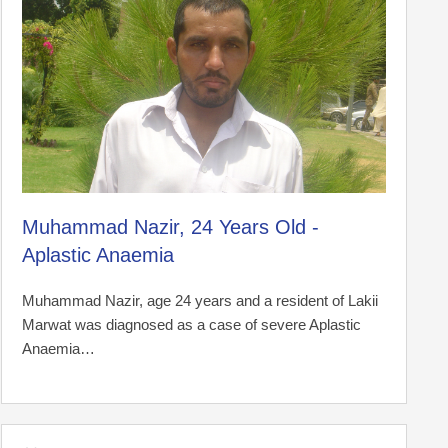
Muhammad Nazir, 24 Years Old -
Aplastic Anaemia
Muhammad Nazir, age 24 years and a resident of Lakii
Marwat was diagnosed as a case of severe Aplastic
Anaemia…