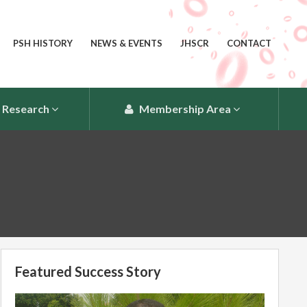
PSH HISTORY
NEWS & EVENTS
JHSCR
CONTACT
Research
Membership Area
Featured Success Story