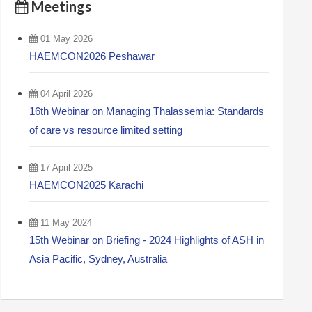
Meetings
01 May 2026
HAEMCON2026 Peshawar
04 April 2026
16th Webinar on Managing Thalassemia: Standards
of care vs resource limited setting
17 April 2025
HAEMCON2025 Karachi
11 May 2024
15th Webinar on Briefing - 2024 Highlights of ASH in
Asia Pacific, Sydney, Australia