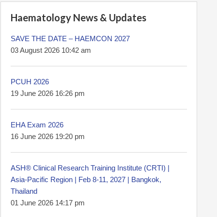
Haematology News & Updates
SAVE THE DATE – HAEMCON 2027
03 August 2026 10:42 am
PCUH 2026
19 June 2026 16:26 pm
EHA Exam 2026
16 June 2026 19:20 pm
ASH® Clinical Research Training Institute (CRTI) |
Asia-Pacific Region | Feb 8-11, 2027 | Bangkok,
Thailand
01 June 2026 14:17 pm