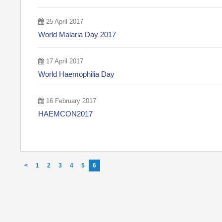
25 April 2017
World Malaria Day 2017
17 April 2017
World Haemophilia Day
16 February 2017
HAEMCON2017
<
1
2
3
4
5
6