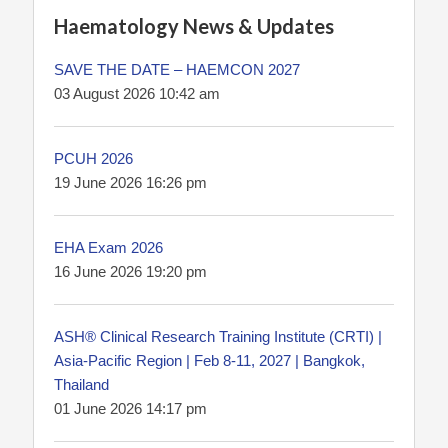
Haematology News & Updates
SAVE THE DATE – HAEMCON 2027
03 August 2026 10:42 am
PCUH 2026
19 June 2026 16:26 pm
EHA Exam 2026
16 June 2026 19:20 pm
ASH® Clinical Research Training Institute (CRTI) |
Asia-Pacific Region | Feb 8-11, 2027 | Bangkok,
Thailand
01 June 2026 14:17 pm