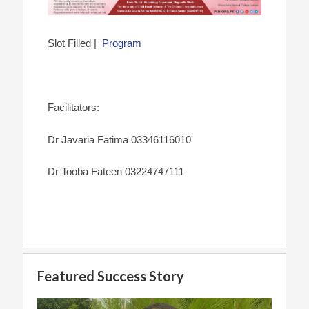
Slot Filled |
Program
Facilitators:
Dr Javaria Fatima 03346116010
Dr Tooba Fateen 03224747111
Featured Success Story