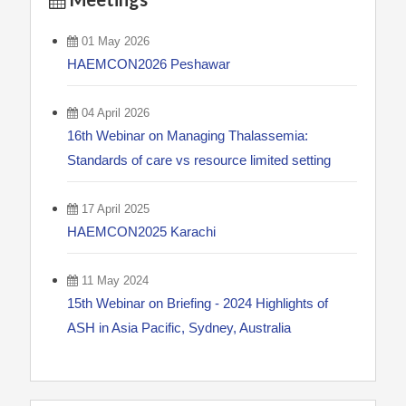
01 May 2026
HAEMCON2026 Peshawar
04 April 2026
16th Webinar on Managing Thalassemia:
Standards of care vs resource limited setting
17 April 2025
HAEMCON2025 Karachi
11 May 2024
15th Webinar on Briefing - 2024 Highlights of
ASH in Asia Pacific, Sydney, Australia