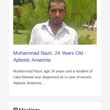
Muhammad Nazir, 24 Years Old -
Aplastic Anaemia
Muhammad Nazir, age 24 years and a resident of
Lakii Marwat was diagnosed as a case of severe
Aplastic Anaemia…
Meetings