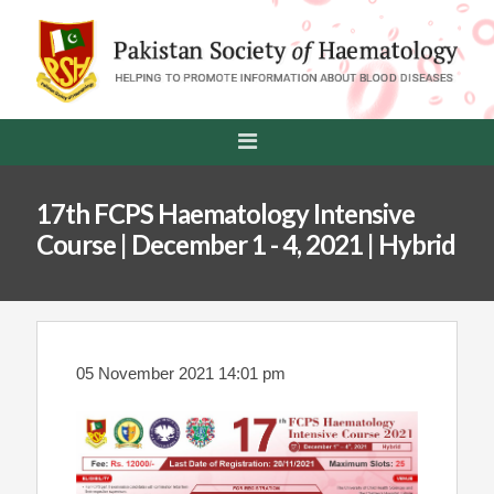
17th FCPS Haematology Intensive
Course | December 1 - 4, 2021 | Hybrid
05 November 2021 14:01 pm